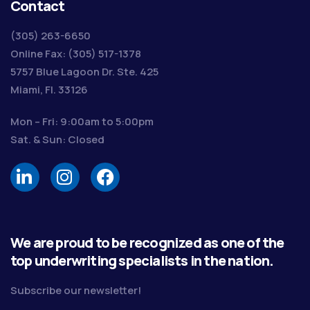
Contact
(305) 263-6650
Online Fax: (305) 517-1378
5757 Blue Lagoon Dr. Ste. 425
Miami, Fl. 33126
Mon – Fri: 9:00am to 5:00pm
Sat. & Sun: Closed
We are proud to be recognized as one of the
top underwriting specialists in the nation.
Subscribe our newsletter!