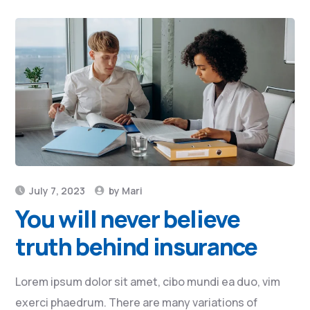
July 7, 2023
by
Mari
You will never believe
truth behind insurance
Lorem ipsum dolor sit amet, cibo mundi ea duo, vim
exerci phaedrum. There are many variations of