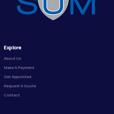
Explore
About Us
Make A Payment
Get Appointed
Request A Quote
Contact