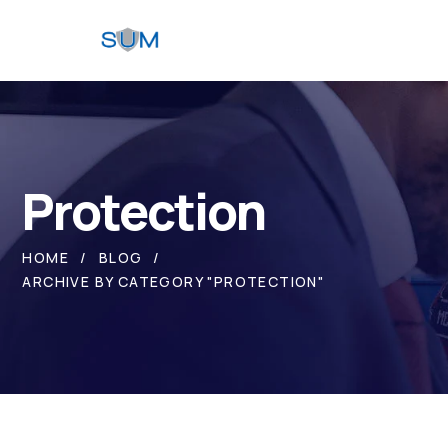
Protection
HOME
BLOG
ARCHIVE BY CATEGORY "PROTECTION"