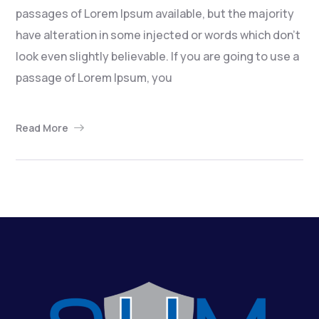
passages of Lorem Ipsum available, but the majority
have alteration in some injected or words which don’t
look even slightly believable. If you are going to use a
passage of Lorem Ipsum, you
Read More